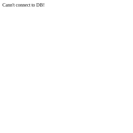
Cann't connect to DB!