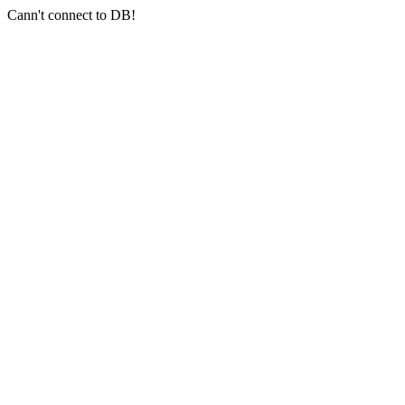
Cann't connect to DB!